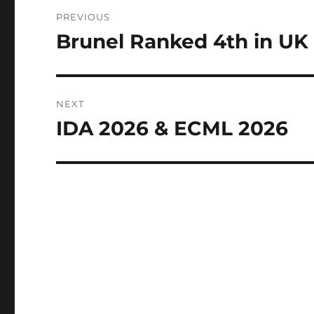
Post
PREVIOUS
navigation
Brunel Ranked 4th in UK 
Previous
post:
NEXT
IDA 2026 & ECML 2026
Next
post: