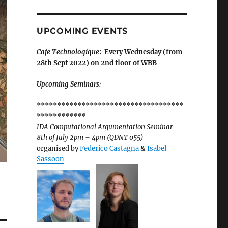
UPCOMING EVENTS
Cafe Technologique
: Every Wednesday (from
28th Sept 2022) on 2nd floor of WBB
Upcoming Seminars:
************************************
************
IDA Computational Argumentation Seminar
8th of July 2pm – 4pm (QDNT 055)
organised by
Federico Castagna
&
Isabel
Sassoon