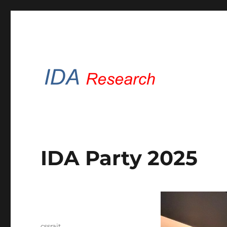
Intelligent Data Analysis Brunel
IDA Research Brunel
IDA Party 2025
Author
cssrajt