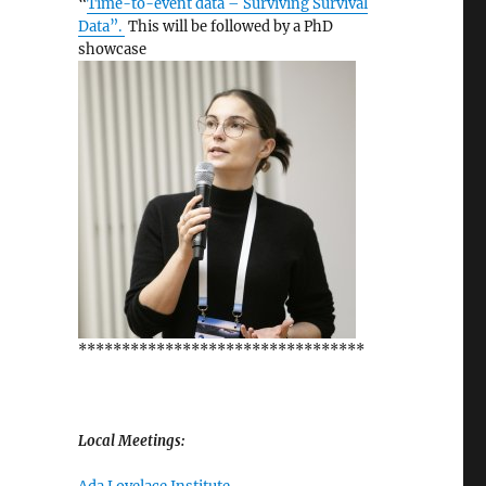
“
Time-to-event data – Surviving Survival
Data”.
This will be followed by a PhD
showcase
*********************************
Local Meetings: