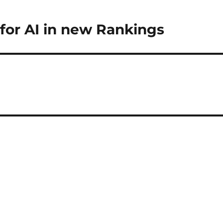
for AI in new Rankings