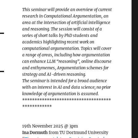
This seminar will provide an overview of current
research in Computational Argumentation, an
area at the intersection of artificial intelligence
and reasoning. The session will consist of a
series of short talks by PhD students and
academics highlighting recent work on
computational argumentation. Topics will cover
a range of areas, including how argumentation
can enhance LLM “reasoning”, online discourse
and enthymemes, Argumentation schemes for
strategy and AI-driven reasoning.
The seminar is intended for a broad audience
with an interest in AI and data science; no prior
knowledge of argumentation is assumed.
************************************
************
19th November 2025 @ 3pm
Ina Dormuth
from TU Dortmund University