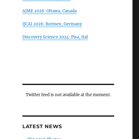
AIME 2026: Ottawa, Canada
IJCAI 2026: Bremen, Germany
Discovery Science 2024: Pisa, Ital
Twitter feed is not available at the moment.
LATEST NEWS