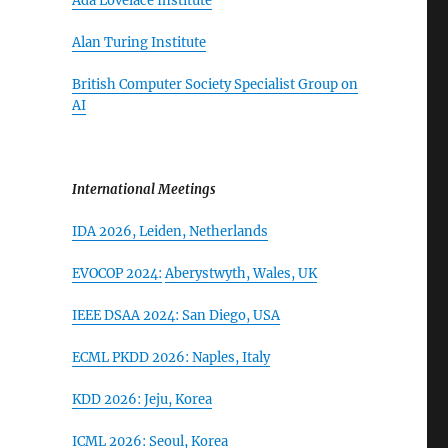
Ada Lovelace Institute
Alan Turing Institute
British Computer Society Specialist Group on
AI
International Meetings
IDA 2026,
Leiden, Netherlands
EVOCOP 2024:
Aberystwyth, Wales, UK
IEEE DSAA 2024: San Diego, USA
ECML PKDD 2026:
Naples, Italy
KDD 2026: Jeju, Korea
ICML 2026: Seoul, Korea