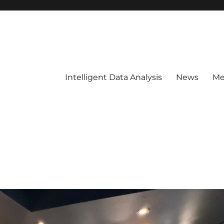
Intelligent Data Analysis
News
Me