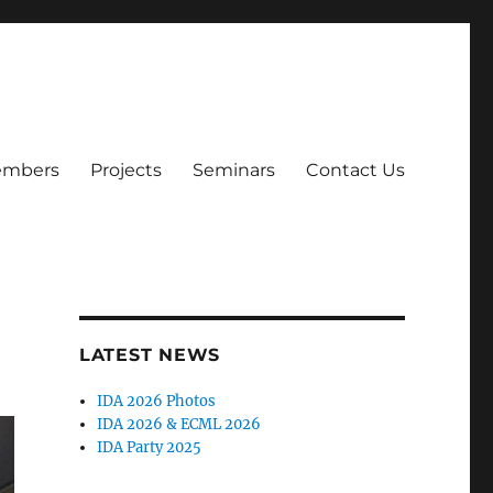
mbers
Projects
Seminars
Contact Us
LATEST NEWS
IDA 2026 Photos
IDA 2026 & ECML 2026
IDA Party 2025