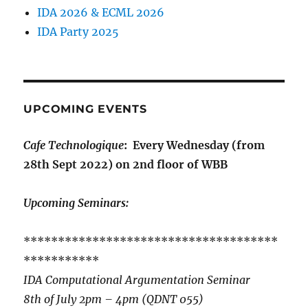
IDA 2026 & ECML 2026
IDA Party 2025
UPCOMING EVENTS
Cafe Technologique
: Every Wednesday (from
28th Sept 2022) on 2nd floor of WBB
Upcoming Seminars:
*************************************
***********
IDA Computational Argumentation Seminar
8th of July 2pm – 4pm (QDNT 055)