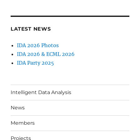
LATEST NEWS
IDA 2026 Photos
IDA 2026 & ECML 2026
IDA Party 2025
Intelligent Data Analysis
News
Members
Projects