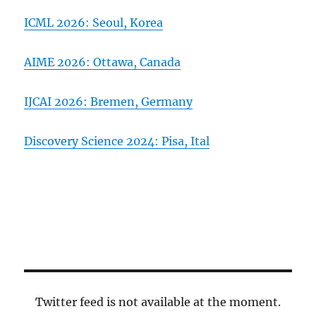
ICML 2026: Seoul, Korea
AIME 2026: Ottawa, Canada
IJCAI 2026: Bremen, Germany
Discovery Science 2024: Pisa, Ital
Twitter feed is not available at the moment.