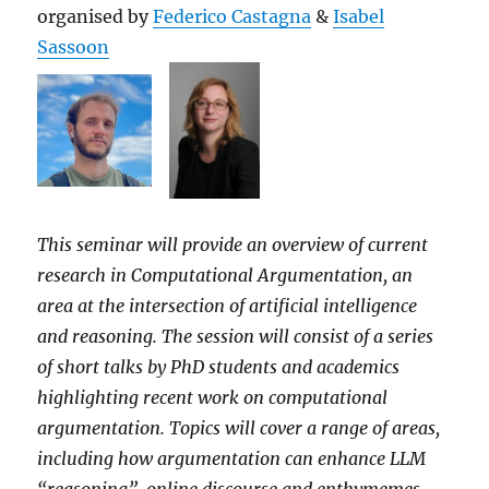
organised by
Federico Castagna
&
Isabel
Sassoon
This seminar will provide an overview of current
research in Computational Argumentation, an
area at the intersection of artificial intelligence
and reasoning. The session will consist of a series
of short talks by PhD students and academics
highlighting recent work on computational
argumentation. Topics will cover a range of areas,
including how argumentation can enhance LLM
“reasoning”, online discourse and enthymemes,