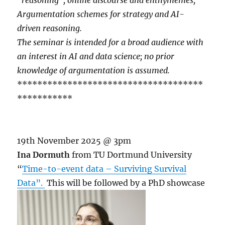
Argumentation schemes for strategy and AI-
driven reasoning.
The seminar is intended for a broad audience with
an interest in AI and data science; no prior
knowledge of argumentation is assumed.
*************************************
***********
19th November 2025 @ 3pm
Ina Dormuth
from TU Dortmund University
“
Time-to-event data – Surviving Survival
Data”.
This will be followed by a PhD showcase