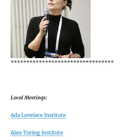
*********************************
Local Meetings:
Ada Lovelace Institute
Alan Turing Institute