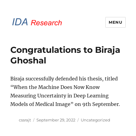
MENU
IDA Research Brunel
Congratulations to Biraja
Ghoshal
Biraja successfully defended his thesis, titled
“When the Machine Does Now Know
Measuring Uncertainty in Deep Learning
Models of Medical Image” on 9th September.
Author
Posted
Categories
cssrajt
September 29, 2022
Uncategorized
on