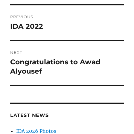
Post
PREVIOUS
navigation
IDA 2022
Previous
post:
NEXT
Congratulations to Awad
Next
post:
Alyousef
LATEST NEWS
IDA 2026 Photos