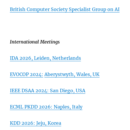
British Computer Society Specialist Group on AI
International Meetings
IDA 2026,
Leiden, Netherlands
EVOCOP 2024:
Aberystwyth, Wales, UK
IEEE DSAA 2024: San Diego, USA
ECML PKDD 2026:
Naples, Italy
KDD 2026: Jeju, Korea