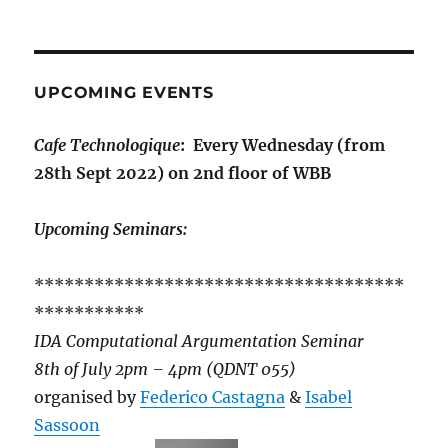
UPCOMING EVENTS
Cafe Technologique
: Every Wednesday (from
28th Sept 2022) on 2nd floor of WBB
Upcoming Seminars:
*************************************
***********
IDA Computational Argumentation Seminar
8th of July 2pm – 4pm (QDNT 055)
organised by
Federico Castagna
&
Isabel
Sassoon