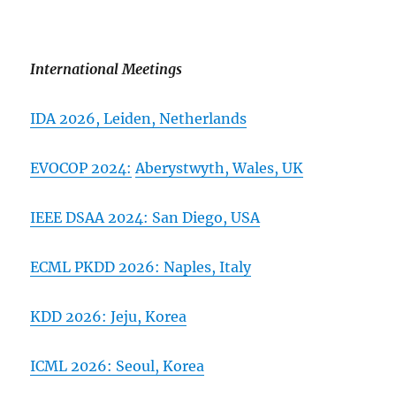
International Meetings
IDA 2026,
Leiden, Netherlands
EVOCOP 2024:
Aberystwyth, Wales, UK
IEEE DSAA 2024: San Diego, USA
ECML PKDD 2026:
Naples, Italy
KDD 2026: Jeju, Korea
ICML 2026: Seoul, Korea