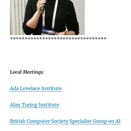
*********************************
Local Meetings:
Ada Lovelace Institute
Alan Turing Institute
British Computer Society Specialist Group on AI