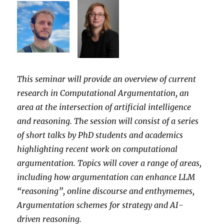
This seminar will provide an overview of current
research in Computational Argumentation, an
area at the intersection of artificial intelligence
and reasoning. The session will consist of a series
of short talks by PhD students and academics
highlighting recent work on computational
argumentation. Topics will cover a range of areas,
including how argumentation can enhance LLM
“reasoning”, online discourse and enthymemes,
Argumentation schemes for strategy and AI-
driven reasoning.