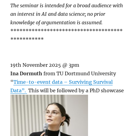
The seminar is intended for a broad audience with
an interest in AI and data science; no prior
knowledge of argumentation is assumed.
*************************************
***********
19th November 2025 @ 3pm
Ina Dormuth
from TU Dortmund University
“
Time-to-event data – Surviving Survival
Data”.
This will be followed by a PhD showcase