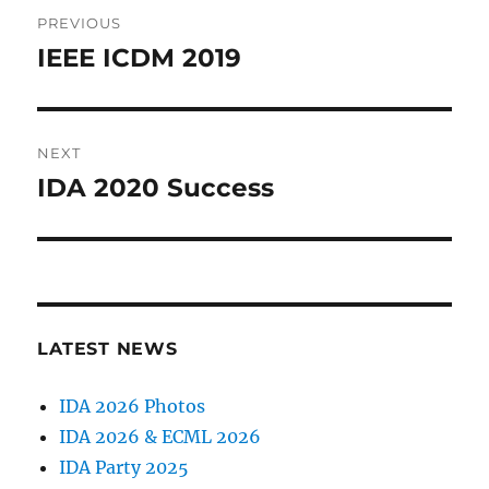
Post
PREVIOUS
navigation
IEEE ICDM 2019
Previous
post:
NEXT
IDA 2020 Success
Next
post:
LATEST NEWS
IDA 2026 Photos
IDA 2026 & ECML 2026
IDA Party 2025