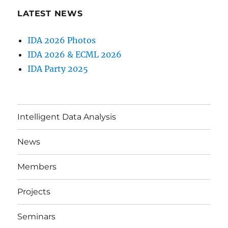
LATEST NEWS
IDA 2026 Photos
IDA 2026 & ECML 2026
IDA Party 2025
Intelligent Data Analysis
News
Members
Projects
Seminars