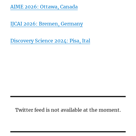
AIME 2026: Ottawa, Canada
IJCAI 2026: Bremen, Germany
Discovery Science 2024: Pisa, Ital
Twitter feed is not available at the moment.