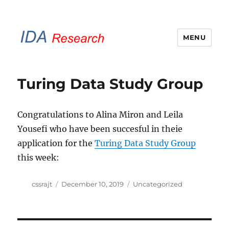
MENU
IDA Research Brunel
Turing Data Study Group
Congratulations to Alina Miron and Leila
Yousefi who have been succesful in theie
application for the
Turing Data Study Group
this week:
Author
Posted
Categories
cssrajt
December 10, 2019
Uncategorized
on