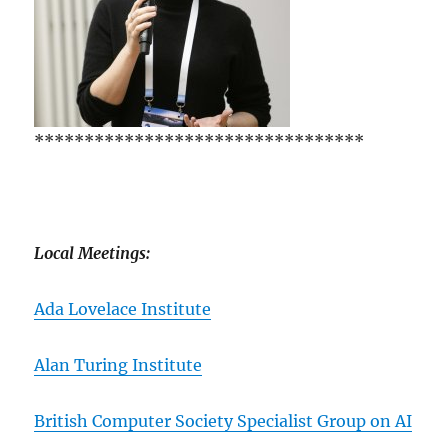
*********************************
Local Meetings:
Ada Lovelace Institute
Alan Turing Institute
British Computer Society Specialist Group on AI