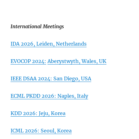
International Meetings
IDA 2026,
Leiden, Netherlands
EVOCOP 2024:
Aberystwyth, Wales, UK
IEEE DSAA 2024: San Diego, USA
ECML PKDD 2026:
Naples, Italy
KDD 2026: Jeju, Korea
ICML 2026: Seoul, Korea