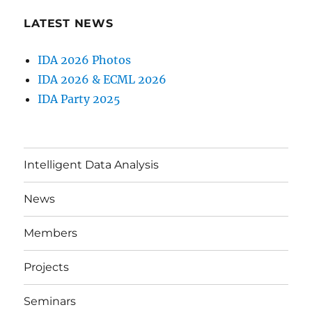
LATEST NEWS
IDA 2026 Photos
IDA 2026 & ECML 2026
IDA Party 2025
Intelligent Data Analysis
News
Members
Projects
Seminars