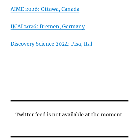
AIME 2026: Ottawa, Canada
IJCAI 2026: Bremen, Germany
Discovery Science 2024: Pisa, Ital
Twitter feed is not available at the moment.