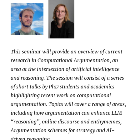
This seminar will provide an overview of current
research in Computational Argumentation, an
area at the intersection of artificial intelligence
and reasoning. The session will consist of a series
of short talks by PhD students and academics
highlighting recent work on computational
argumentation. Topics will cover a range of areas,
including how argumentation can enhance LLM
“reasoning”, online discourse and enthymemes,
Argumentation schemes for strategy and AI-
driven reasoning.