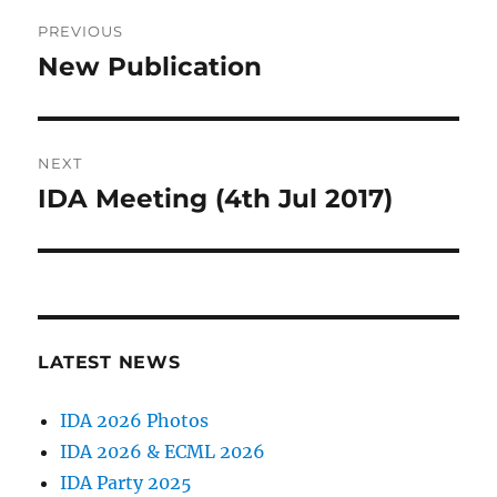
Post
PREVIOUS
navigation
New Publication
Previous
post:
NEXT
IDA Meeting (4th Jul 2017)
Next
post:
LATEST NEWS
IDA 2026 Photos
IDA 2026 & ECML 2026
IDA Party 2025