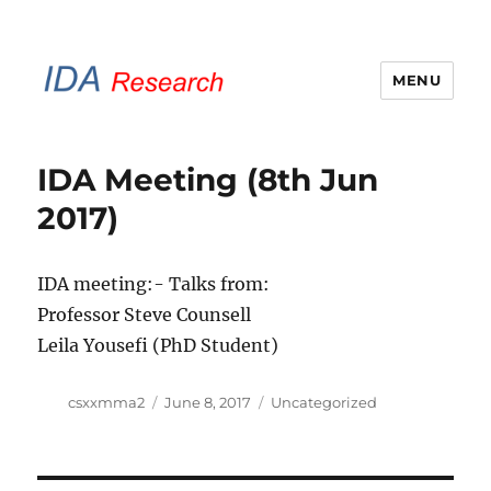
MENU
IDA Research Brunel
IDA Meeting (8th Jun
2017)
IDA meeting:- Talks from:
Professor Steve Counsell
Leila Yousefi (PhD Student)
Author
Posted
Categories
csxxmma2
June 8, 2017
Uncategorized
on