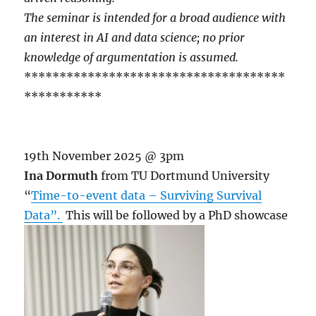
The seminar is intended for a broad audience with
an interest in AI and data science; no prior
knowledge of argumentation is assumed.
*************************************
***********
19th November 2025 @ 3pm
Ina Dormuth
from TU Dortmund University
“
Time-to-event data – Surviving Survival
Data”.
This will be followed by a PhD showcase