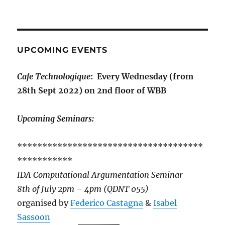
UPCOMING EVENTS
Cafe Technologique
: Every Wednesday (from
28th Sept 2022) on 2nd floor of WBB
Upcoming Seminars:
*************************************
***********
IDA Computational Argumentation Seminar
8th of July 2pm – 4pm (QDNT 055)
organised by
Federico Castagna
&
Isabel
Sassoon